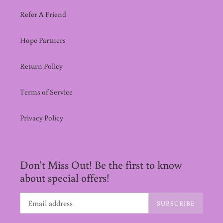
Refer A Friend
Hope Partners
Return Policy
Terms of Service
Privacy Policy
Don't Miss Out! Be the first to know
about special offers!
SUBSCRIBE