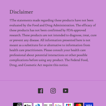
Disclaimer
†The statements made regarding these products have not been
evaluated by the Food and Drug Administration. The efficacy of
these products has not been confirmed by FDA-approved
research. These products are not intended to diagnose, treat, cure
or prevent any disease. All information presented here is not
meant as a substitute for or alternative to information from
health care practitioners. Please consult your health care
professional about potential interactions or other possible
complications before using any product. The Federal Food,
Drug, and Cosmetic Act require this notice.
Facebook
Instagram
YouTube
Payment