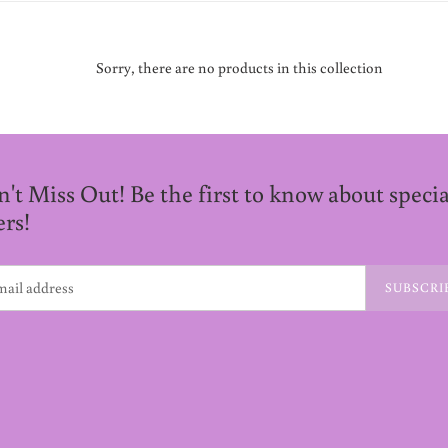
Sorry, there are no products in this collection
't Miss Out! Be the first to know about specia
ers!
SUBSCRI