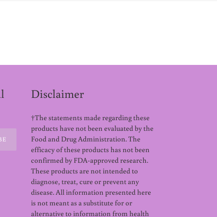
l
Disclaimer
†The statements made regarding these
products have not been evaluated by the
Food and Drug Administration. The
BE
efficacy of these products has not been
confirmed by FDA-approved research.
These products are not intended to
diagnose, treat, cure or prevent any
disease. All information presented here
is not meant as a substitute for or
alternative to information from health