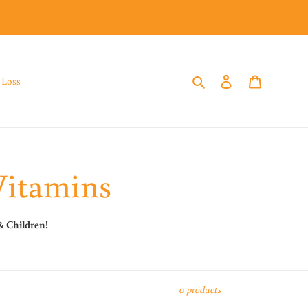
Search
Log in
Cart
 Loss
Vitamins
& Children!
0 products