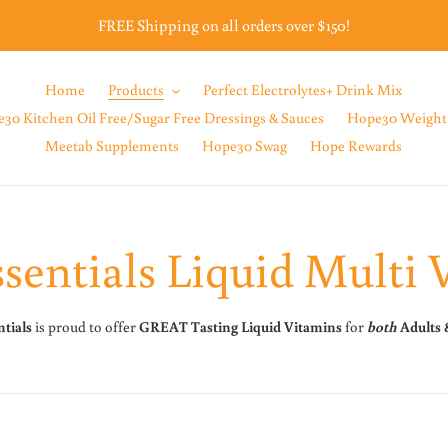
FREE Shipping on all orders over $150!
Home
Products
Perfect Electrolytes+ Drink Mix
30 Kitchen Oil Free/Sugar Free Dressings & Sauces
Hope30 Weight
Meetab Supplements
Hope30 Swag
Hope Rewards
sentials Liquid Multi 
tials
is proud to offer
GREAT Tasting
Liquid Vitamins
for
both
Adults 