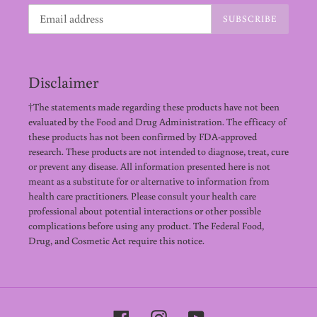
SUBSCRIBE
Disclaimer
†The statements made regarding these products have not been
evaluated by the Food and Drug Administration. The efficacy of
these products has not been confirmed by FDA-approved
research. These products are not intended to diagnose, treat, cure
or prevent any disease. All information presented here is not
meant as a substitute for or alternative to information from
health care practitioners. Please consult your health care
professional about potential interactions or other possible
complications before using any product. The Federal Food,
Drug, and Cosmetic Act require this notice.
Facebook
Instagram
YouTube