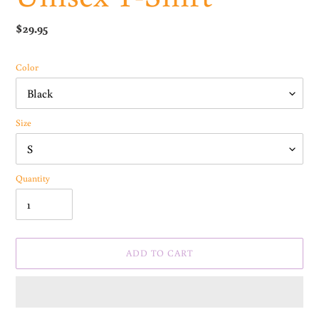
Regular
$29.95
price
Color
Size
Quantity
ADD TO CART