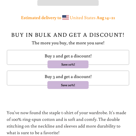
Estimated delivery to
United States
Aug 14⁠–21
BUY IN BULK AND GET A DISCOUNT!
The more you buy, the more you save!
Buy 2 and get a discount!
Save 10%!
Buy 3 and get a discount!
Save 20%!
Adding
product
You've now found the staple t-shirt of your wardrobe. It's made
to
of 100% ring-spun cotton and is soft and comfy. The double
your
stitching on the neckline and sleeves add more durability to
cart
what is sure to be a favorite!