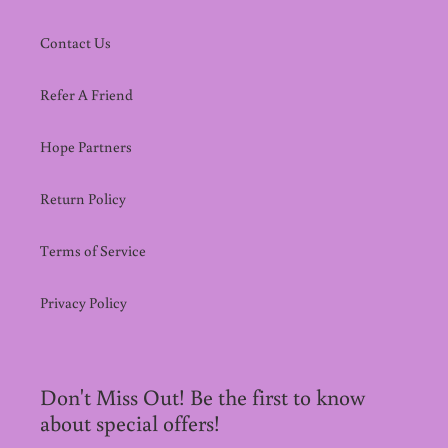
Contact Us
Refer A Friend
Hope Partners
Return Policy
Terms of Service
Privacy Policy
Don't Miss Out! Be the first to know
about special offers!