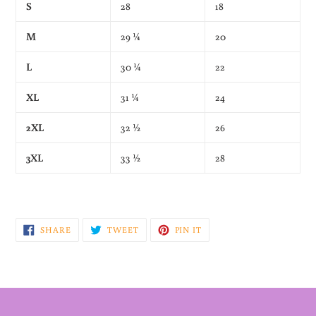
S
28
18
M
29 ¼
20
L
30 ¼
22
XL
31 ¼
24
2XL
32 ½
26
3XL
33 ½
28
SHARE
TWEET
PIN
SHARE
TWEET
PIN IT
ON
ON
ON
FACEBOOK
TWITTER
PINTEREST