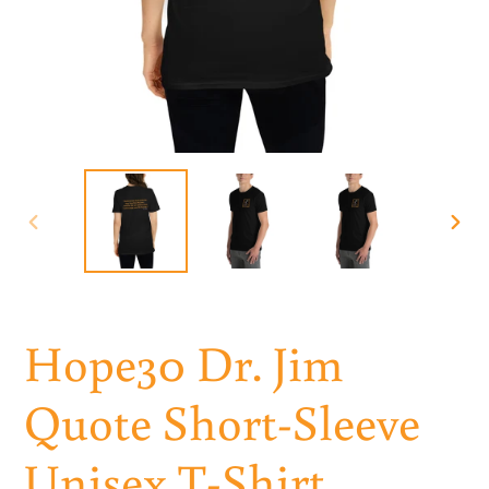
PREVIOUS
NEXT
SLIDE
SLID
Hope30 Dr. Jim
Quote Short-Sleeve
Unisex T-Shirt