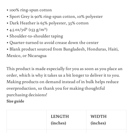
• 100% ring-spun cotton
• Sport Grey is 90% ring-spun cotton, 10% polyester
• Dark Heather is 65% polyester, 35% cotton
• 4.5 oz/yd² (153 g/m²)
• Shoulder-to-shoulder taping
• Quarter-turned to avoid crease down the center
• Blank product sourced from Bangladesh, Honduras, Haiti,
Mexico, or Nicaragua
This product is made especially for you as soon as you place an
order, which is why it takes us a bit longer to deliver it to you.
Making products on demand instead of in bulk helps reduce
overproduction, so thank you for making thoughtful
purchasing decisions!
Size guide
LENGTH
WIDTH
(inches)
(inches)